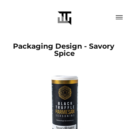
Packaging Design - Savory 
Spice